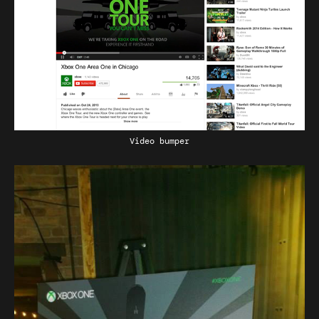
Video bumper