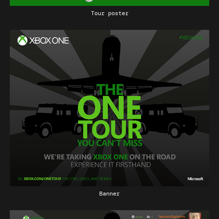
Tour poster
Banner