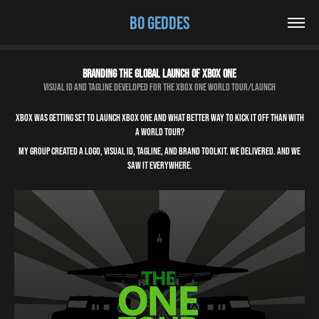
BO GEDDES
Branding the global launch of Xbox One
Visual ID and tagline developed for the Xbox One world tour/launch
Xbox was getting set to launch Xbox One and what better way to kick it off than with
a world tour?
My group created a logo, visual ID, tagline, and brand toolkit. We delivered. And we
saw it EVERYWHERE.