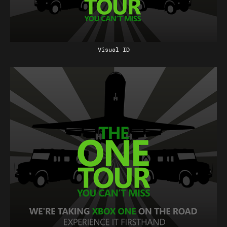
Visual ID