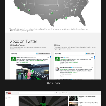
Xbox.com